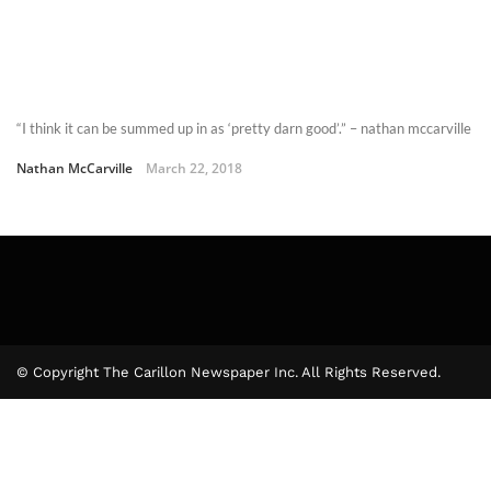
“I think it can be summed up in as ‘pretty darn good’.” – nathan mccarville
Nathan McCarville
March 22, 2018
© Copyright The Carillon Newspaper Inc. All Rights Reserved.