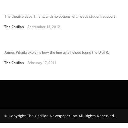
The theatre department, with no options left, needs student support
The Carillon
September 13, 2012
James Pitsula explains how the fine arts helped found the U of R.
The Carillon
February 17, 2011
© Copyright The Carillon Newspaper Inc. All Rights Reserved.