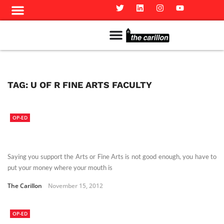
Meet The Team
Advertise in the Carillon
Distribution Sites in Regina
Career Opportunities
PMEJ Program
TAG:
U OF R FINE ARTS FACULTY
OP-ED
Saying you support the Arts or Fine Arts is not good enough, you have to
put your money where your mouth is
The Carillon
November 15, 2012
OP-ED