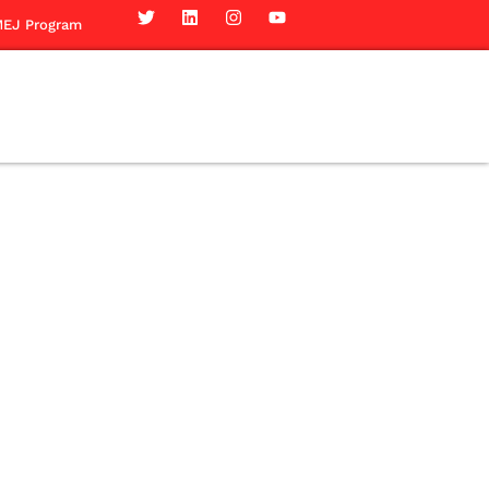
EJ Program