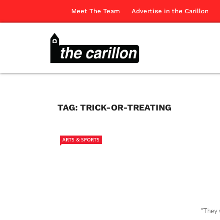
Meet The Team
Advertise in the Carillon
TAG:
TRICK-OR-TREATING
ARTS & SPORTS
“They 