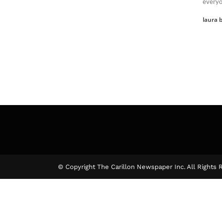
everyo
laura b
© Copyright The Carillon Newspaper Inc. All Rights 