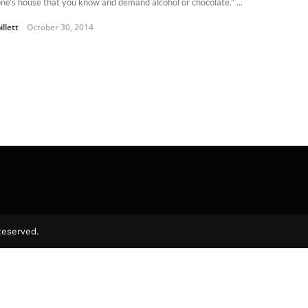
ne’s house that you know and demand alcohol or chocolate.” ...
illett
October 30, 2014
Reserved.