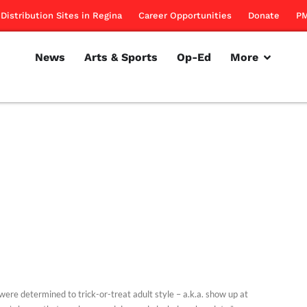
Distribution Sites in Regina
Career Opportunities
Donate
PM
News
Arts & Sports
Op-Ed
More
were determined to trick-or-treat adult style – a.k.a. show up at