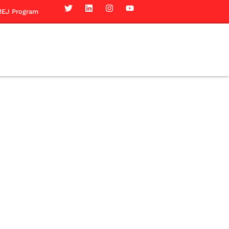
EJ Program