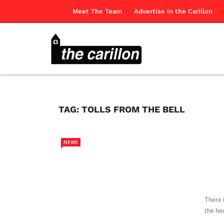
Meet The Team
Advertise in the Carillon
TAG:
TOLLS FROM THE BELL
NEWS
There 
the hec