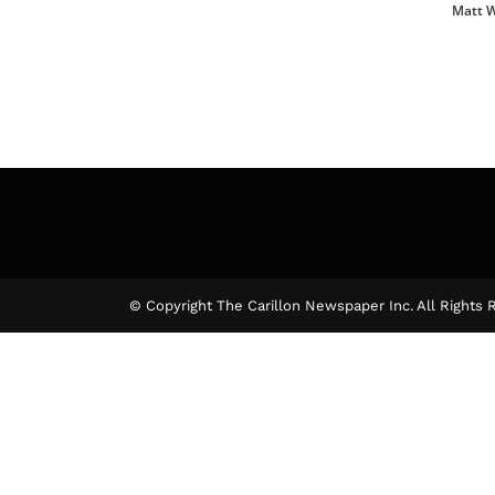
Matt 
© Copyright The Carillon Newspaper Inc. All Rights 