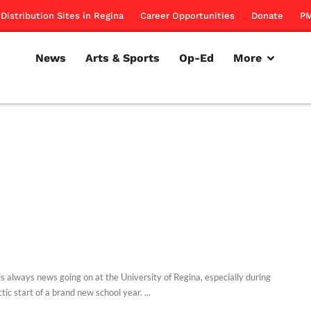
Distribution Sites in Regina
Career Opportunities
Donate
PM
News
Arts & Sports
Op-Ed
More
is always news going on at the University of Regina, especially during
tic start of a brand new school year. ...