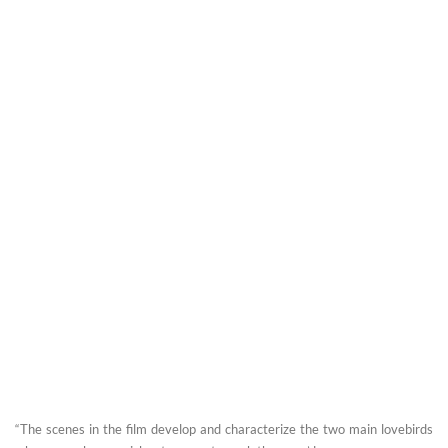
“The scenes in the film develop and characterize the two main lovebirds