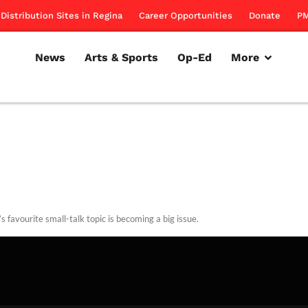
Distribution Sites in Regina
Career Opportunities
Donate
PM
News
Arts & Sports
Op-Ed
More
s favourite small-talk topic is becoming a big issue.
rillon
February 2, 2012