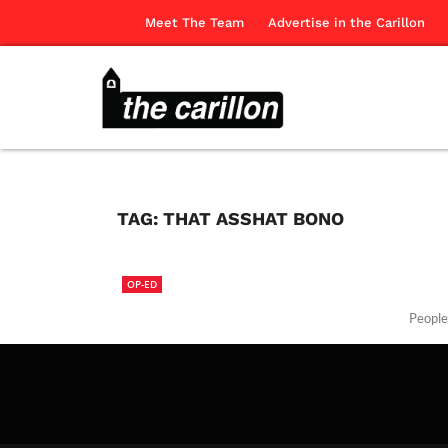
Meet The Team
Advertise in the Carillon
TAG:
THAT ASSHAT BONO
OP-ED
People’
The Ca