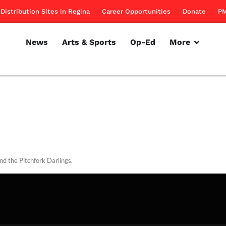
Distribution Sites in Regina
Career Opportunities
Donate
PM
News
Arts & Sports
Op-Ed
More
nd the Pitchfork Darlings.
rillon
November 18, 2010