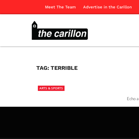
Meet The Team
Advertise in the Carillon
TAG:
TERRIBLE
ARTS & SPORTS
Echo a
The Ca