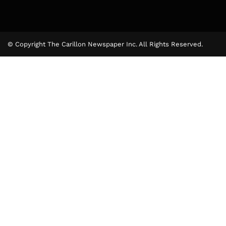
© Copyright The Carillon Newspaper Inc. All Rights Reserved.