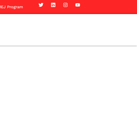
EJ Program