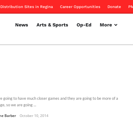
Distribution Sites in Regina
Career Opportunities
Donate
PM
News
Arts & Sports
Op-Ed
More
e going to have much closer games and they are going to be more of a
ge, so we are going ...
ne Barber
October 10, 2014