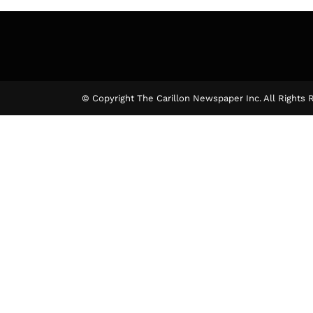
© Copyright The Carillon Newspaper Inc. All Rights 