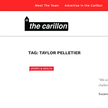
Meet The Team
Advertise in the Carillon
TAG:
TAYLOR PELLETIER
SPORTS & HEALTH
“We ar
challen
Suzan