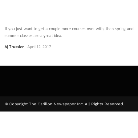
If you just want to get a couple more courses over with, then spring and
summer classes are a great idea.
AJ Trussler
April 12, 2017
© Copyright The Carillon Newspaper Inc. All Rights Reserved.