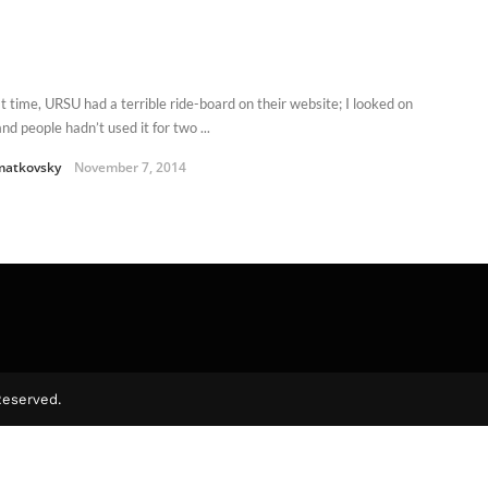
at time, URSU had a terrible ride-board on their website; I looked on
nd people hadn’t used it for two ...
matkovsky
November 7, 2014
Reserved.