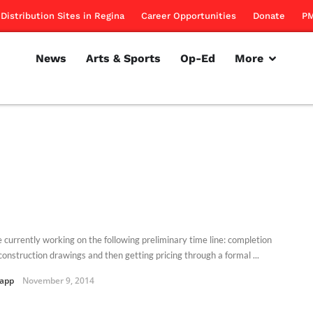
Distribution Sites in Regina
Career Opportunities
Donate
PM
News
Arts & Sports
Op-Ed
More
 currently working on the following preliminary time line: completion
construction drawings and then getting pricing through a formal ...
Kapp
November 9, 2014