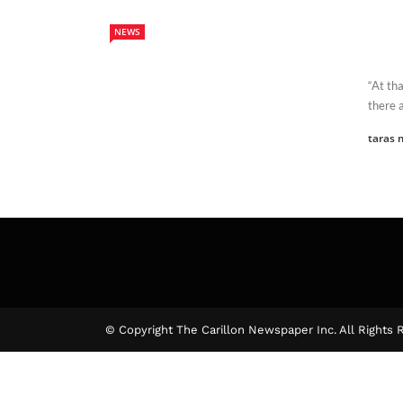
NEWS
“At th
there a
taras 
© Copyright The Carillon Newspaper Inc. All Rights 