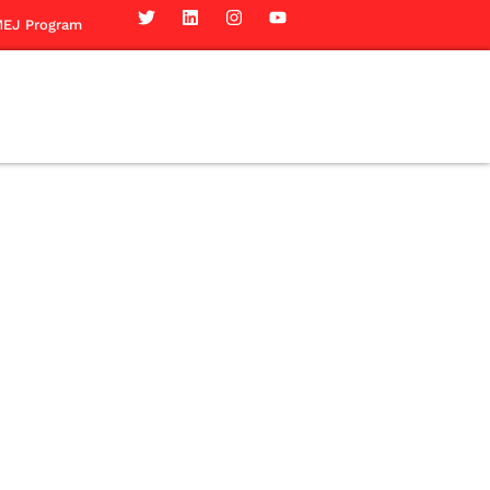
EJ Program