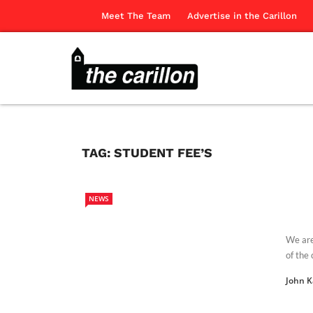
Meet The Team
Advertise in the Carillon
TAG:
STUDENT FEE’S
NEWS
We are
of the 
John 