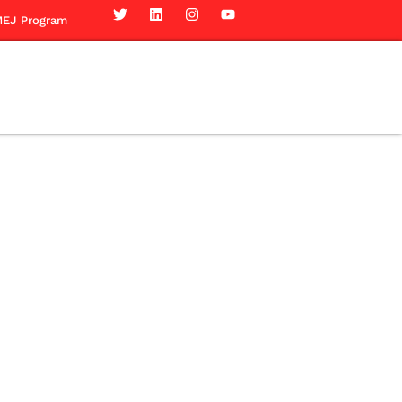
EJ Program