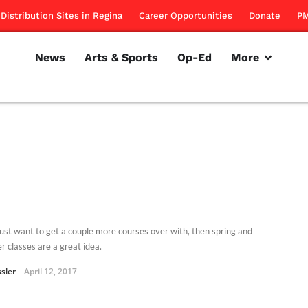
Distribution Sites in Regina
Career Opportunities
Donate
PM
News
Arts & Sports
Op-Ed
More
 just want to get a couple more courses over with, then spring and
 classes are a great idea.
ssler
April 12, 2017