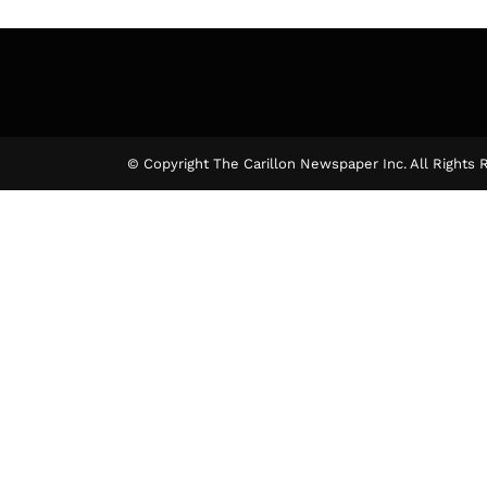
© Copyright The Carillon Newspaper Inc. All Rights 