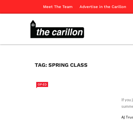
Meet The Team
Advertise in the Carillon
TAG:
SPRING CLASS
OP-ED
If you
summer
AJ Tru