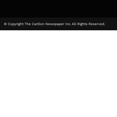
© Copyright The Carillon Newspaper Inc. All Rights Reserved.