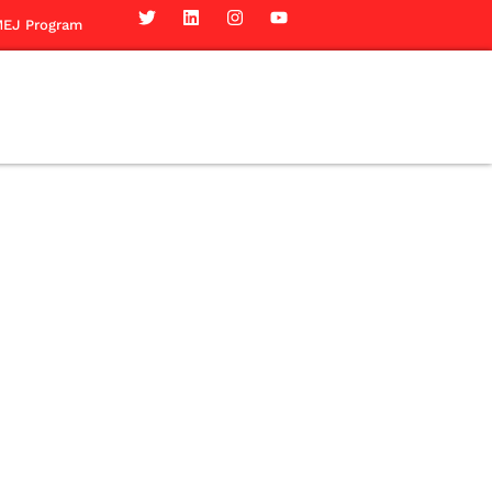
EJ Program