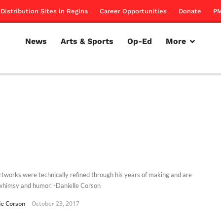
Distribution Sites in Regina
Career Opportunities
Donate
PM
News
Arts & Sports
Op-Ed
More
rtworks were technically refined through his years of making and are
f whimsy and humor.”-Danielle Corson
le Corson
October 23, 2017