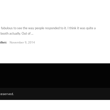
 fabulous to see the way people responded to it. I think it was quite a
booth actually. Out of ...
illett
November 9, 2014
Reserved.