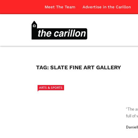
Meet The Team
Advertise in the Carillon
TAG:
SLATE FINE ART GALLERY
ARTS & SPORTS
“The a
full o
Daniel