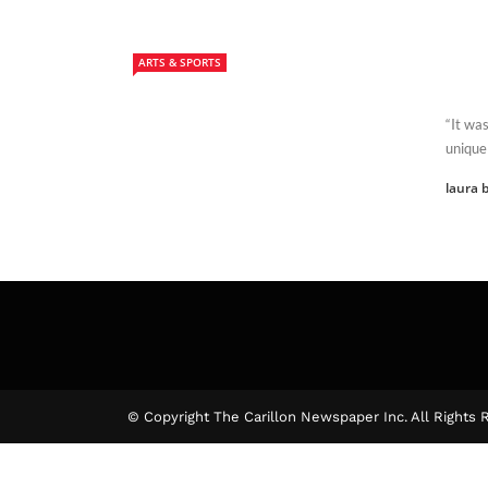
ARTS & SPORTS
“It was
unique 
laura b
© Copyright The Carillon Newspaper Inc. All Rights 