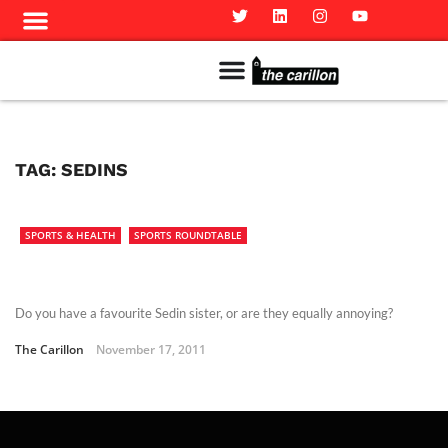
Meet The Team
Advertise in the Carillon
Distribution Sites in Regina
Career Opportunities
PMEJ Program
TAG:
SEDINS
SPORTS & HEALTH
SPORTS ROUNDTABLE
Do you have a favourite Sedin sister, or are they equally annoying?
The Carillon
November 17, 2011