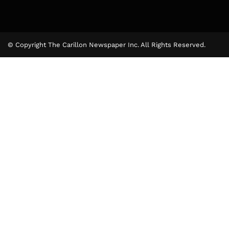
© Copyright The Carillon Newspaper Inc. All Rights Reserved.