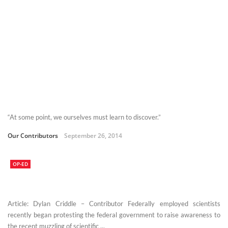
“At some point, we ourselves must learn to discover.”
Our Contributors
September 26, 2014
OP-ED
Article: Dylan Criddle – Contributor Federally employed scientists
recently began protesting the federal government to raise awareness to
the recent muzzling of scientific ...