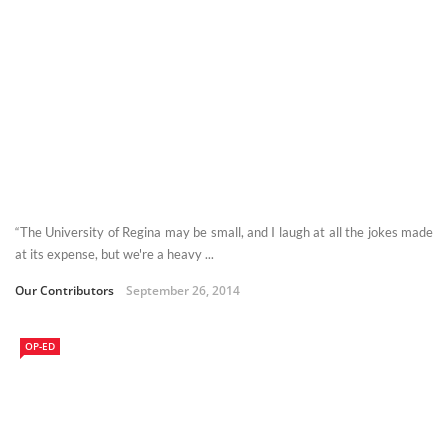
“The University of Regina may be small, and I laugh at all the jokes made
at its expense, but we're a heavy ...
Our Contributors
September 26, 2014
OP-ED