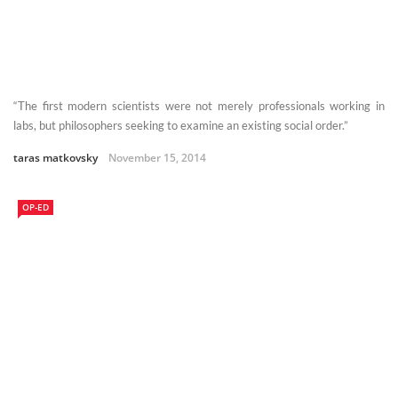
“The first modern scientists were not merely professionals working in
labs, but philosophers seeking to examine an existing social order.”
taras matkovsky
November 15, 2014
OP-ED