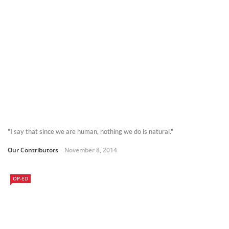
"I say that since we are human, nothing we do is natural."
Our Contributors
November 8, 2014
OP-ED