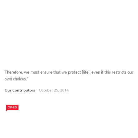
Therefore, we must ensure that we protect [life], even if this restricts our
own choices.”
Our Contributors
October 25, 2014
OP-ED