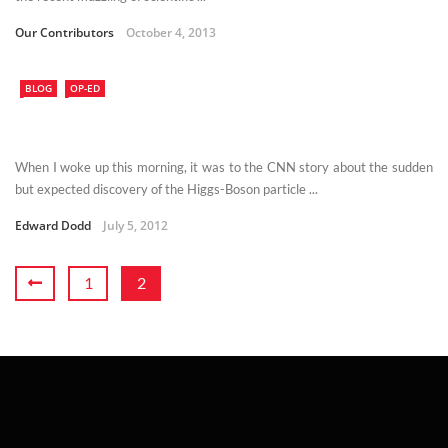
Our Contributors
October 4, 2013
BLOG
OP-ED
When I woke up this morning, it was to the CNN story about the sudden
but expected discovery of the Higgs-Boson particle ...
Edward Dodd
July 5, 2012
1
2