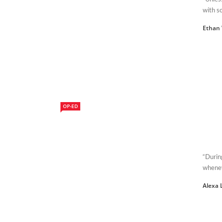
with so
Ethan 
OP-ED
“Durin
whenev
Alexa 