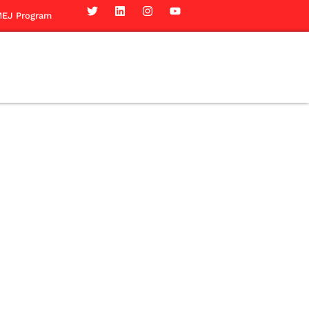
EJ Program