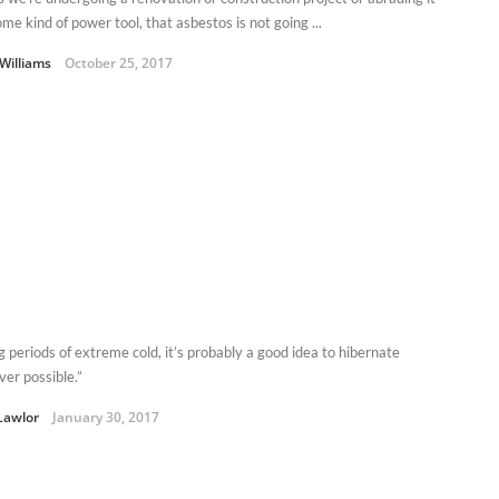
me kind of power tool, that asbestos is not going ...
Williams
October 25, 2017
g periods of extreme cold, it’s probably a good idea to hibernate
er possible.”
Lawlor
January 30, 2017