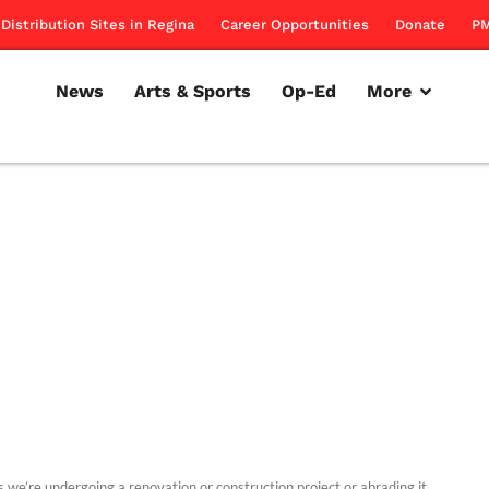
Distribution Sites in Regina
Career Opportunities
Donate
PM
News
Arts & Sports
Op-Ed
More
s we’re undergoing a renovation or construction project or abrading it