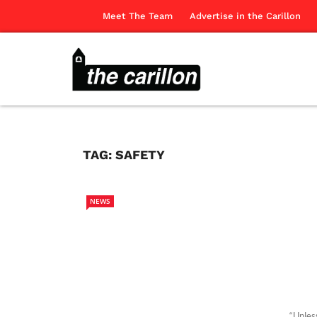
Meet The Team
Advertise in the Carillon
TAG:
SAFETY
NEWS
“Unles