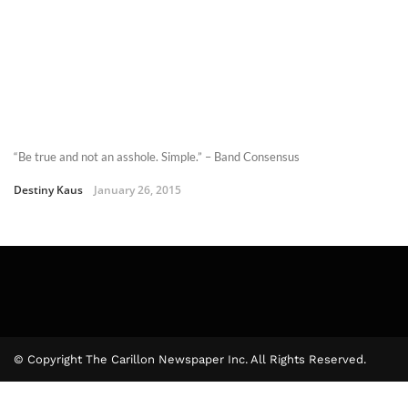
“Be true and not an asshole. Simple.” – Band Consensus
Destiny Kaus
January 26, 2015
© Copyright The Carillon Newspaper Inc. All Rights Reserved.