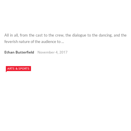
All in all, from the cast to the crew, the dialogue to the dancing, and the
feverish nature of the audience to ...
Ethan Butterfield
November 4, 2017
ARTS & SPORTS