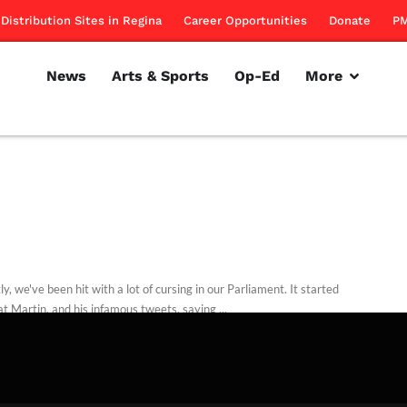
Distribution Sites in Regina
Career Opportunities
Donate
PM
News
Arts & Sports
Op-Ed
More
y, we've been hit with a lot of cursing in our Parliament. It started
t Martin, and his infamous tweets, saying ...
d Dodd
December 17, 2011