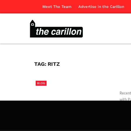
Meet The Team
Advertise in the Carillon
TAG:
RITZ
BLOG
Recentl
with Pa
Edwar