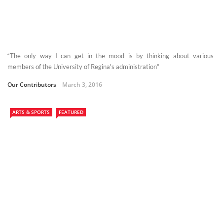
“The only way I can get in the mood is by thinking about various
members of the University of Regina's administration”
Our Contributors
March 3, 2016
ARTS & SPORTS
FEATURED