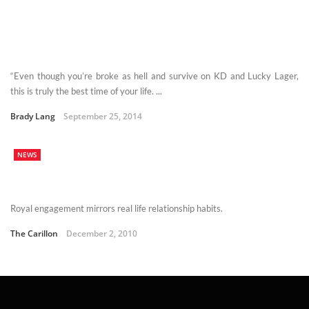
“Even though you’re broke as hell and survive on KD and Lucky Lager,
this is truly the best time of your life. ...
Brady Lang
September 25, 2014
NEWS
Royal engagement mirrors real life relationship habits.
The Carillon
December 2, 2010