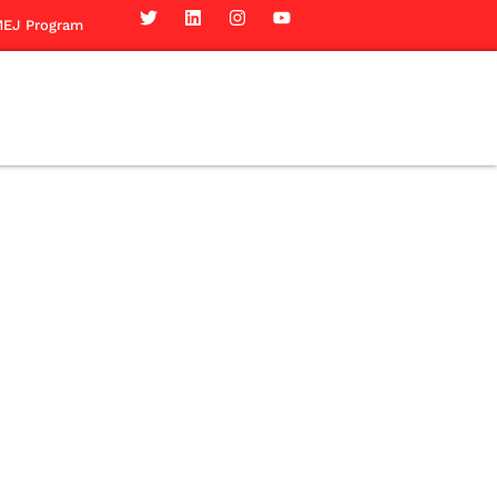
EJ Program