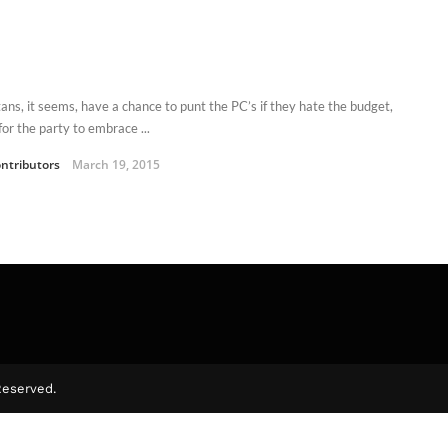
tans, it seems, have a chance to punt the PC’s if they hate the budget,
 for the party to embrace ...
ntributors
March 19, 2015
Reserved.