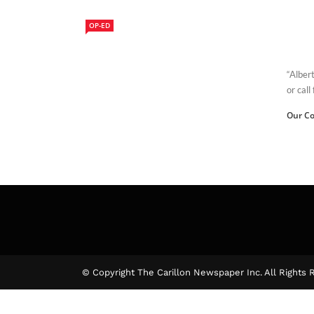
OP-ED
“Alber
or call
Our Co
© Copyright The Carillon Newspaper Inc. All Rights 