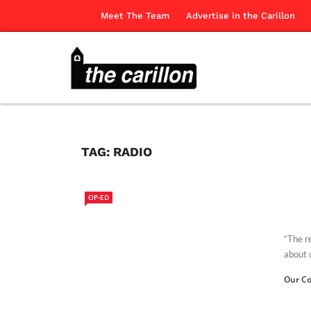
Meet The Team
Advertise in the Carillon
TAG:
RADIO
OP-ED
“The r
about u
Our Co