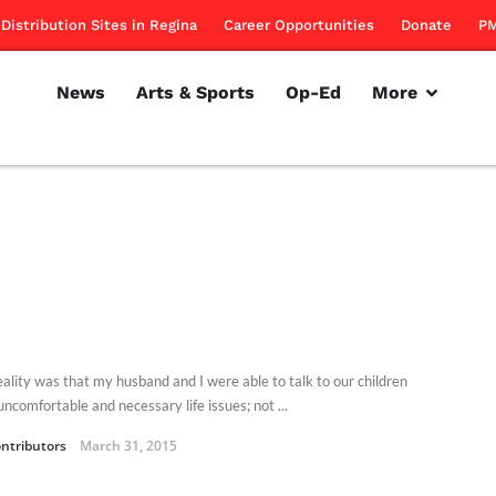
Distribution Sites in Regina
Career Opportunities
Donate
PM
News
Arts & Sports
Op-Ed
More
eality was that my husband and I were able to talk to our children
ncomfortable and necessary life issues; not ...
ntributors
March 31, 2015