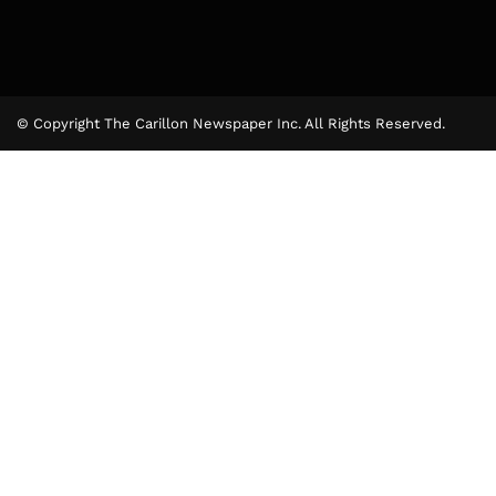
© Copyright The Carillon Newspaper Inc. All Rights Reserved.