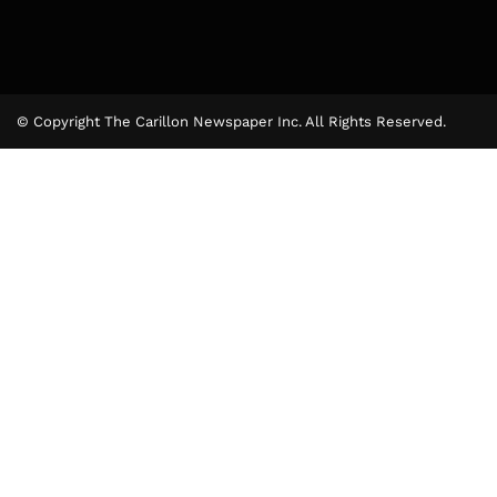
© Copyright The Carillon Newspaper Inc. All Rights Reserved.