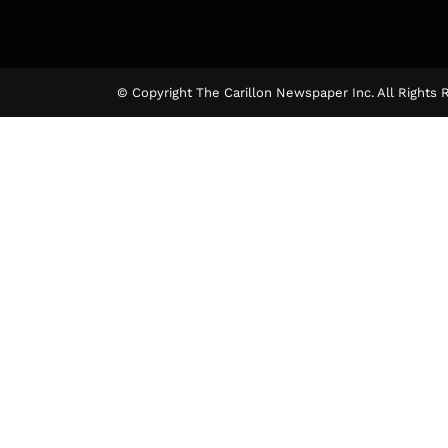
© Copyright The Carillon Newspaper Inc. All Rights 