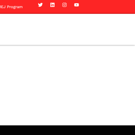
EJ Program