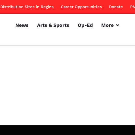
Distribution Sites in Regina
Career Opportunities
Donate
PM
News
Arts & Sports
Op-Ed
More