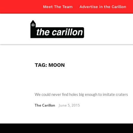
Meet The Team
Advertise in the Carillon
TAG:
MOON
We could never find holes big enough to imitate craters
The Carillon
June 5, 2015