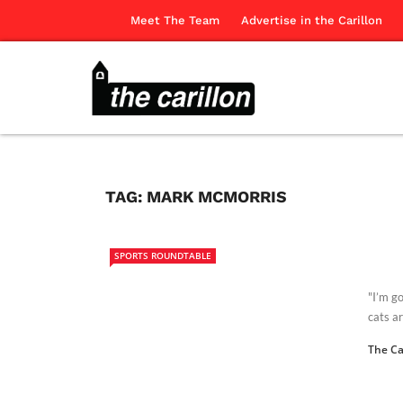
Meet The Team
Advertise in the Carillon
TAG:
MARK MCMORRIS
SPORTS ROUNDTABLE
"I’m go
cats ar
The Ca