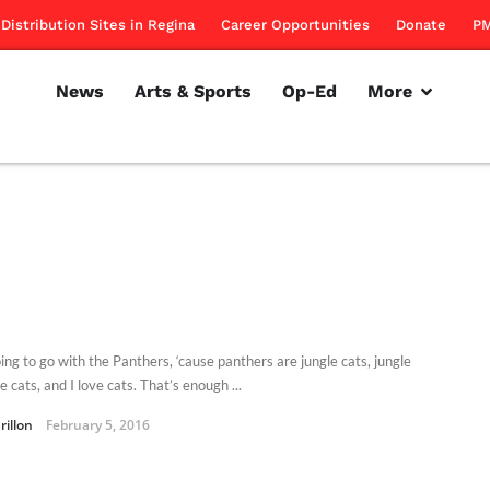
Distribution Sites in Regina
Career Opportunities
Donate
PM
News
Arts & Sports
Op-Ed
More
ing to go with the Panthers, ‘cause panthers are jungle cats, jungle
e cats, and I love cats. That’s enough ...
rillon
February 5, 2016