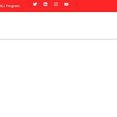
EJ Program