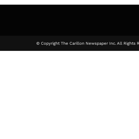
© Copyright The Carillon Newspaper Inc. All Rights 