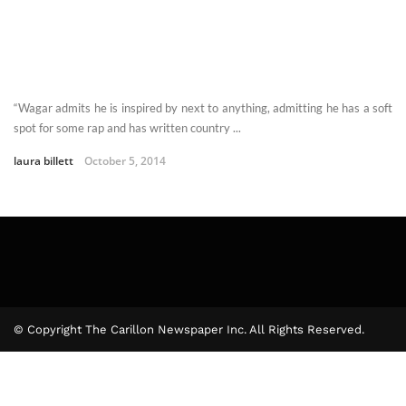
“Wagar admits he is inspired by next to anything, admitting he has a soft
spot for some rap and has written country ...
laura billett
October 5, 2014
© Copyright The Carillon Newspaper Inc. All Rights Reserved.