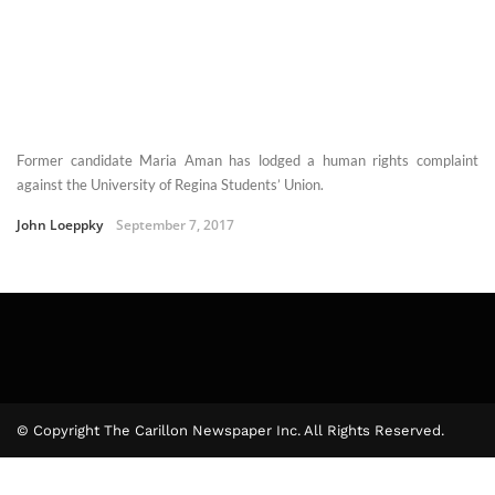
Former candidate Maria Aman has lodged a human rights complaint
against the University of Regina Students’ Union.
John Loeppky
September 7, 2017
© Copyright The Carillon Newspaper Inc. All Rights Reserved.