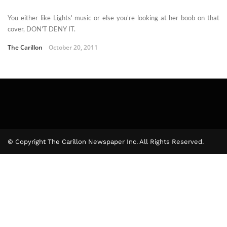
You either like Lights' music or else you're looking at her boob on that
cover, DON'T DENY IT.
The Carillon
October 20, 2011
© Copyright The Carillon Newspaper Inc. All Rights Reserved.