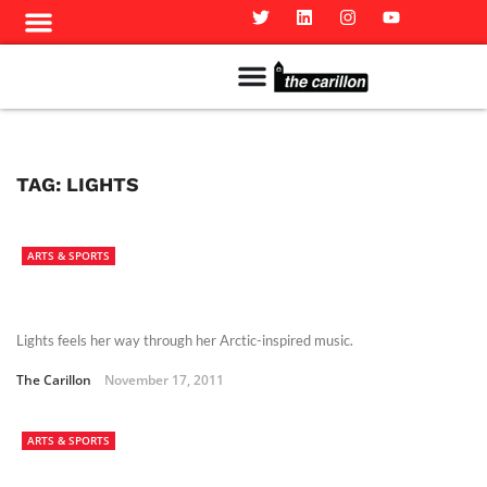
Meet The Team
Advertise in the Carillon
Distribution Sites in Regina
Career Opportunities
PMEJ Program
TAG:
LIGHTS
ARTS & SPORTS
Lights feels her way through her Arctic-inspired music.
The Carillon
November 17, 2011
ARTS & SPORTS