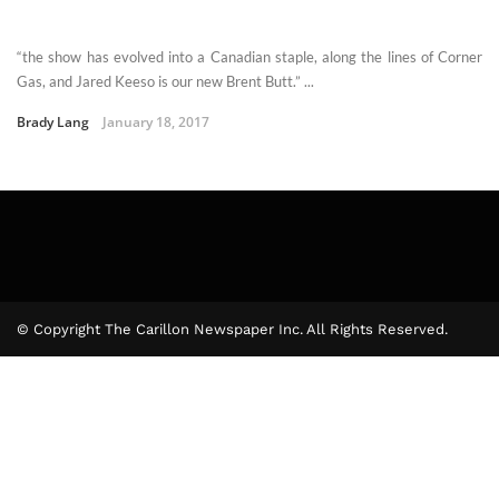
“the show has evolved into a Canadian staple, along the lines of Corner
Gas, and Jared Keeso is our new Brent Butt.” ...
Brady Lang
January 18, 2017
© Copyright The Carillon Newspaper Inc. All Rights Reserved.