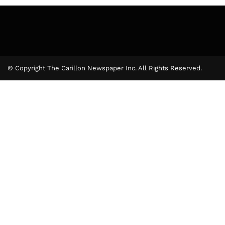
© Copyright The Carillon Newspaper Inc. All Rights Reserved.