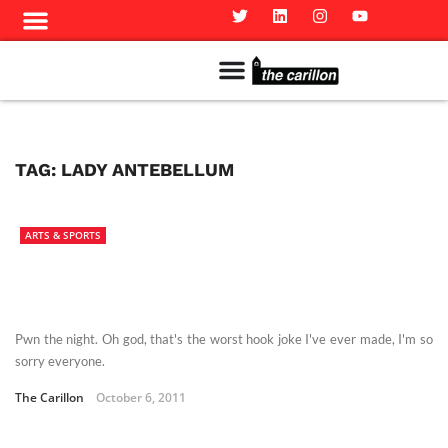
Meet The Team
Advertise in the Carillon
Distribution Sites in Regina
Career Opportunities
PMEJ Program
TAG:
LADY ANTEBELLUM
ARTS & SPORTS
Pwn the night. Oh god, that's the worst hook joke I've ever made, I'm so
sorry everyone.
The Carillon
October 6, 2011