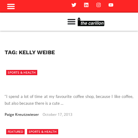
Meet The Team
Advertise in the Carillon
Distribution Sites in Regina
Career Opportunities
PMEJ Program
TAG:
KELLY WEIBE
SPORTS & HEALTH
“I spend a lot of time at my favourite coffee shop, because I like coffee,
but also because there is a cute ...
Paige Kreutzwieser
October 17, 2013
FEATURED
SPORTS & HEALTH