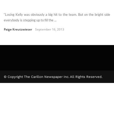
“Losing Kelly was obviously a big hit to the team. But on the bright side
everybody is stepping up to fill the ...
Paige Kreutzwieser
September 16, 2013
© Copyright The Carillon Newspaper Inc. All Rights Reserved.