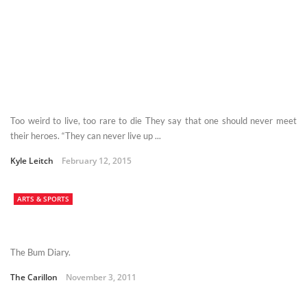
Too weird to live, too rare to die They say that one should never meet
their heroes. “They can never live up ...
Kyle Leitch
February 12, 2015
ARTS & SPORTS
The Bum Diary.
The Carillon
November 3, 2011