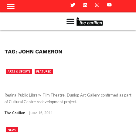
Meet The Team
Advertise in the Carillon
Distribution Sites in Regina
Career Opportunities
PMEJ Program
TAG:
JOHN CAMERON
ARTS & SPORTS
FEATURED
Regina Public Library Film Theatre, Dunlop Art Gallery confirmed as part
of Cultural Centre redevelopment project.
The Carillon
June 16, 2011
NEWS