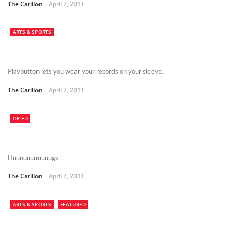
The Carillon
April 7, 2011
ARTS & SPORTS
Playbutton lets you wear your records on your sleeve.
The Carillon
April 7, 2011
OP-ED
Huuuuuuuuuuugs
The Carillon
April 7, 2011
ARTS & SPORTS
FEATURED