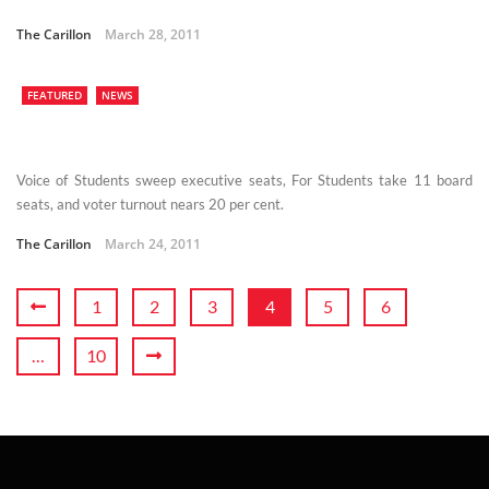
The Carillon
March 28, 2011
FEATURED
NEWS
Voice of Students sweep executive seats, For Students take 11 board
seats, and voter turnout nears 20 per cent.
The Carillon
March 24, 2011
1
2
3
4
5
6
…
10