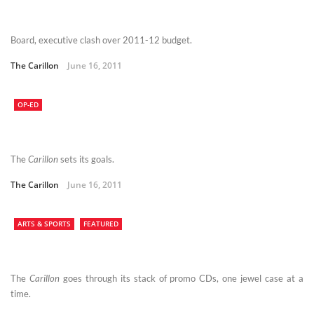
Board, executive clash over 2011-12 budget.
The Carillon
June 16, 2011
OP-ED
The
Carillon
sets its goals.
The Carillon
June 16, 2011
ARTS & SPORTS
FEATURED
The
Carillon
goes through its stack of promo CDs, one jewel case at a
time.