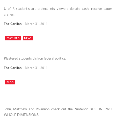
U of R student’s art project lets viewers donate cash, receive paper
cranes.
The Carillon
March 31, 2011
FEATURED
NEWS
Plastered students dish on federal politics.
The Carillon
March 31, 2011
BLOG
John, Matthew and Rhiannon check out the Nintendo 3DS. IN TWO
WHOLE DIMENSIONS.