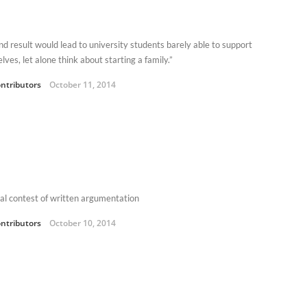
nd result would lead to university students barely able to support
ves, let alone think about starting a family.”
ntributors
October 11, 2014
al contest of written argumentation
ntributors
October 10, 2014