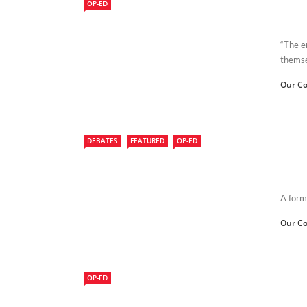
OP-ED
“The e
themsel
Our Co
DEBATES
FEATURED
OP-ED
A form
Our Co
OP-ED