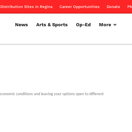
Distribution Sites in Regina
Career Opportunities
Donate
PM
News
Arts & Sports
Op-Ed
More
economic conditions and leaving your options open to different