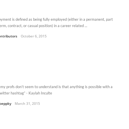
yment is defined as being fully employed (either in a permanent, part
erm, contract, or casual position) in a career related ...
ntributors
October 6, 2015
my profs don’t seem to understand is that anything is possible with a
witter hashtag” - Kaylah Inculte
oeppky
March 31, 2015