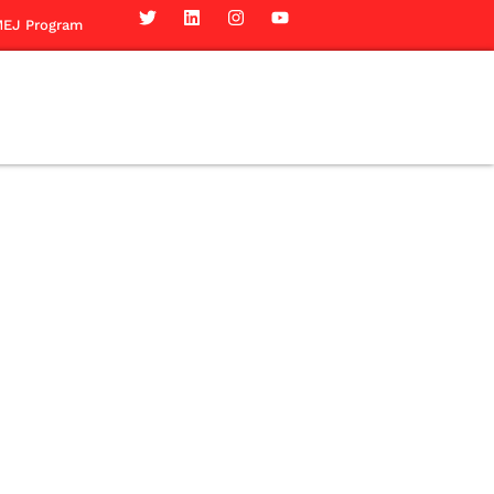
EJ Program