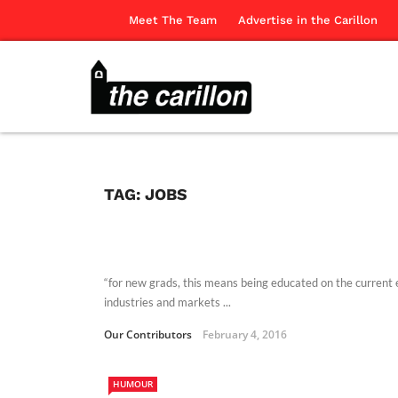
Meet The Team
Advertise in the Carillon
TAG:
JOBS
“for new grads, this means being educated on the current 
industries and markets ...
Our Contributors
February 4, 2016
HUMOUR