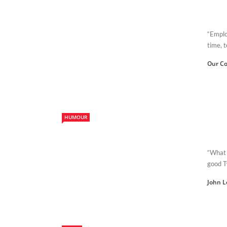
“Emplo
time, t
Our Co
HUMOUR
“What 
good T
John L