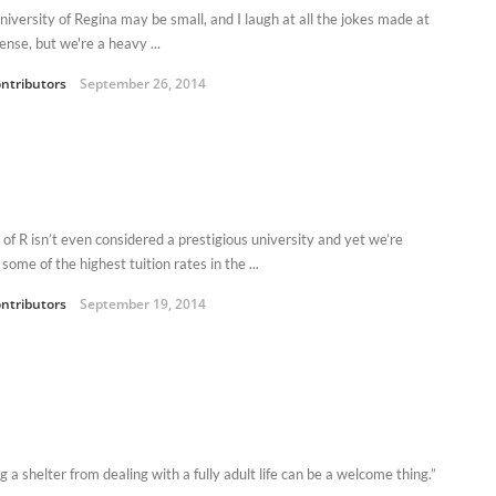
niversity of Regina may be small, and I laugh at all the jokes made at
ense, but we're a heavy ...
ntributors
September 26, 2014
 of R isn’t even considered a prestigious university and yet we’re
some of the highest tuition rates in the ...
ntributors
September 19, 2014
 a shelter from dealing with a fully adult life can be a welcome thing.”