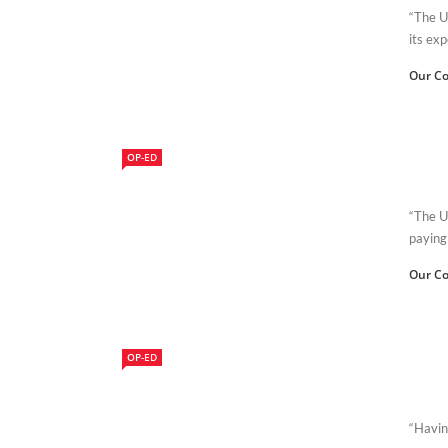
“The U
its exp
Our Co
OP-ED
“The U
paying 
Our Co
OP-ED
“Having