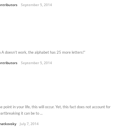
ntributors
September 5, 2014
an A doesn’t work, the alphabet has 25 more letters!”
ntributors
September 5, 2014
 point in your life, this will occur. Yet, this fact does not account for
rtbreaking it can be to ...
matkovsky
July 7, 2014