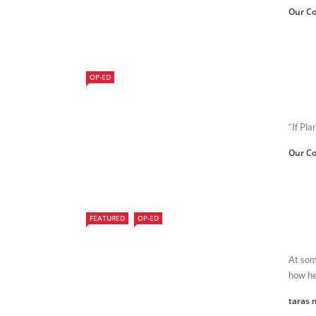
Our Co
OP-ED
“If Pl
Our Co
FEATURED
OP-ED
At some
how hea
taras 