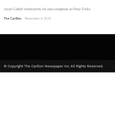
Jason Collett reinterprets his own songbook on Pony Tricks.
The Carillon
November 4, 2010
© Copyright The Carillon Newspaper Inc. All Rights Reserved.