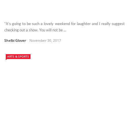
“It’s going to be such a lovely weekend for laughter and I really suggest
checking out a show. You will not be ...
Shelbi Glover
November 30, 2017
ARTS & SPORTS