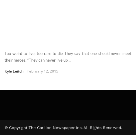
Too weird to live, too rare to die They say that one should never meet
their heroes. “They can never live up ...
Kyle Leitch
February 12, 2015
© Copyright The Carillon Newspaper Inc. All Rights Reserved.