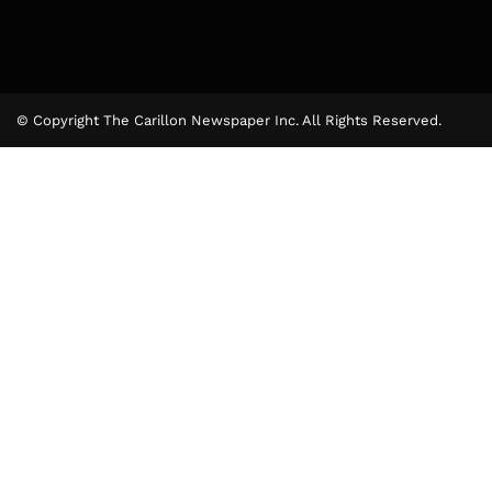
© Copyright The Carillon Newspaper Inc. All Rights Reserved.