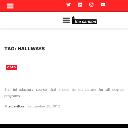
Meet The Team
Advertise in the Carillon
Distribution Sites in Regina
Career Opportunities
PMEJ Program
TAG:
HALLWAYS
OP-ED
The introductory course that should be mandatory for all degree
programs
The Carillon
September 20, 2012