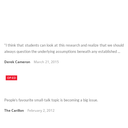
“I think that students can look at this research and realize that we should
always question the underlying assumptions beneath any established ...
Derek Cameron
March 21, 2015
OP-ED
People’s favourite small-talk topic is becoming a big issue.
The Carillon
February 2, 2012