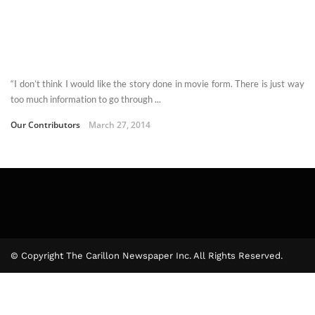
“I don’t think I would like the story done in movie form. There is just way
too much information to go through ...
Our Contributors
March 27, 2014
© Copyright The Carillon Newspaper Inc. All Rights Reserved.