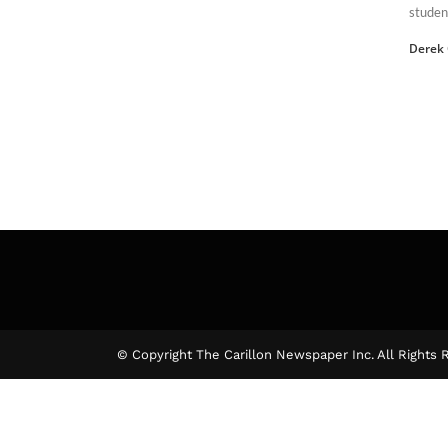
student
Derek
© Copyright The Carillon Newspaper Inc. All Rights 