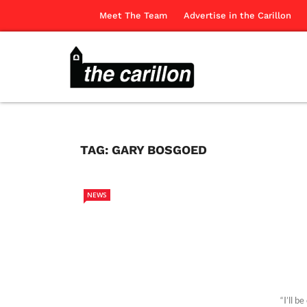
Meet The Team
Advertise in the Carillon
TAG:
GARY BOSGOED
NEWS
“I’ll b