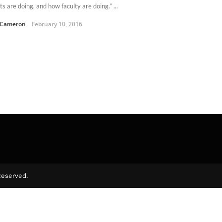
s are doing, and how faculty are doing.” ...
 Cameron
February 10, 2016
Reserved.