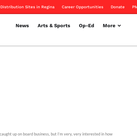
Distribution Sites in Regina
Career Opportunities
Donate
PM
News
Arts & Sports
Op-Ed
More
e caught up on board business, but I’m very, very interested in how