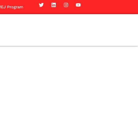
EJ Program