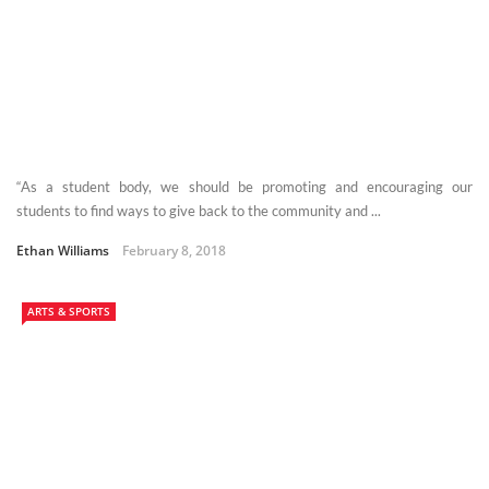
“As a student body, we should be promoting and encouraging our
students to find ways to give back to the community and ...
Ethan Williams
February 8, 2018
ARTS & SPORTS