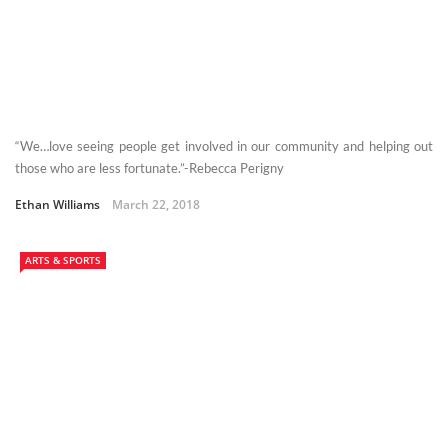
“We…love seeing people get involved in our community and helping out
those who are less fortunate.”-Rebecca Perigny
Ethan Williams
March 22, 2018
ARTS & SPORTS