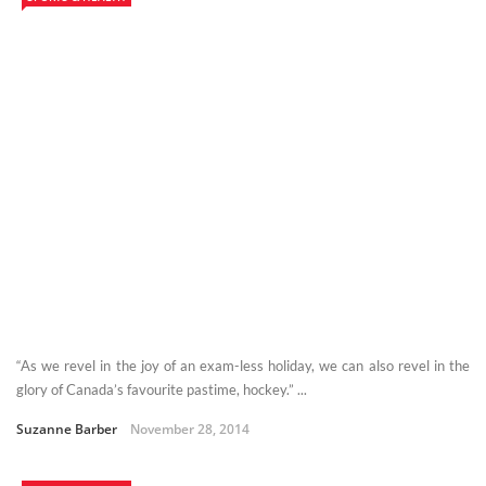
“As we revel in the joy of an exam-less holiday, we can also revel in the
glory of Canada’s favourite pastime, hockey.” ...
Suzanne Barber
November 28, 2014