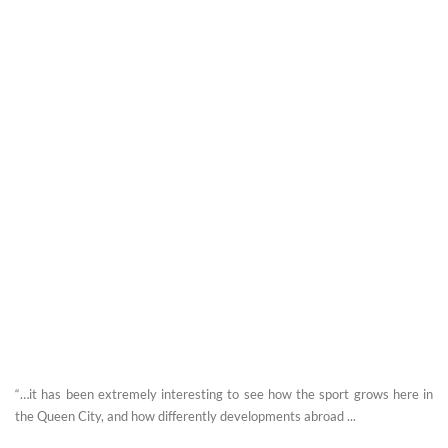
“…it has been extremely interesting to see how the sport grows here in
the Queen City, and how differently developments abroad ...