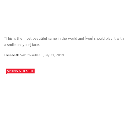
"This is the most beautiful game in the world and [you] should play it with
a smile on [your] face.
Elisabeth Sahlmueller
July 31, 2019
SPORTS & HEALTH