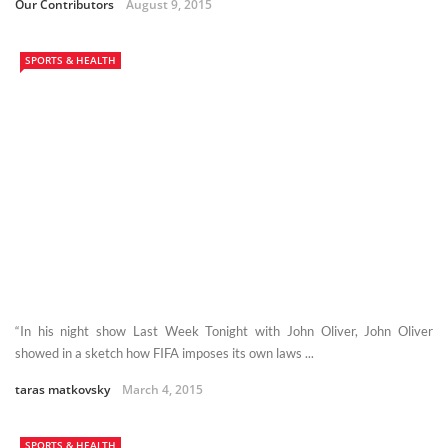
Our Contributors
August 9, 2015
SPORTS & HEALTH
“In his night show Last Week Tonight with John Oliver, John Oliver
showed in a sketch how FIFA imposes its own laws ...
taras matkovsky
March 4, 2015
SPORTS & HEALTH