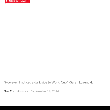
SPORTS & HEALTH
“However, I noticed a dark side to World Cup.” -Sarah Luyendyk
Our Contributors
September 18, 2014