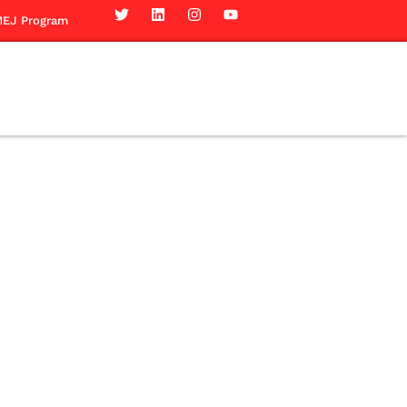
EJ Program