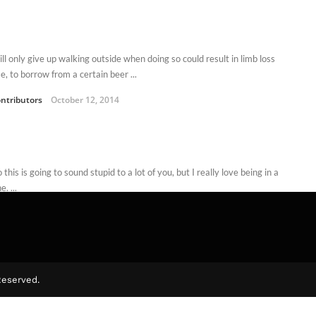
ll only give up walking outside when doing so could result in limb loss
, to borrow from a certain beer ...
ntributors
October 12, 2014
this is going to sound stupid to a lot of you, but I really love being in a
. ...
d Dodd
October 4, 2011
Reserved.