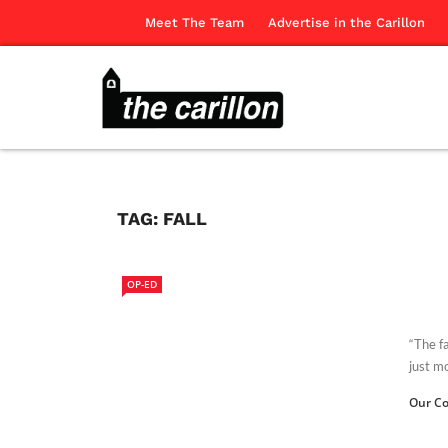
Meet The Team
Advertise in the Carillon
TAG:
FALL
OP-ED
“The fa
just mo
Our Co