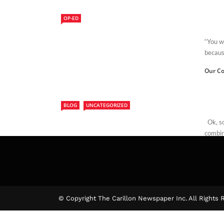
OP-ED
“You wi
because
Our Co
BLOG
UNCATEGORIZED
Ok, so 
combine
Edwar
© Copyright The Carillon Newspaper Inc. All Rights 