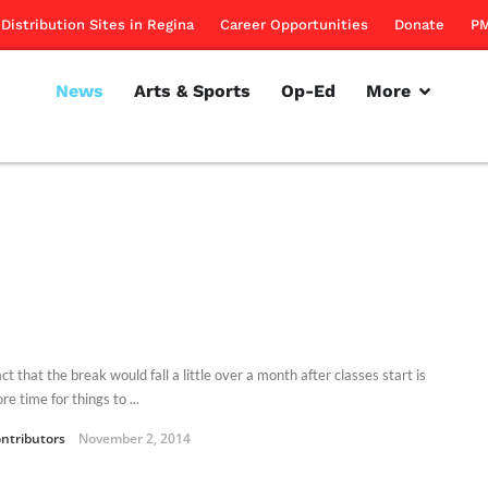
Distribution Sites in Regina
Career Opportunities
Donate
PM
News
Arts & Sports
Op-Ed
More
ct that the break would fall a little over a month after classes start is
re time for things to ...
ntributors
November 2, 2014