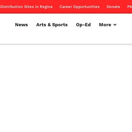
Distribution Sites in Regina
Career Opportunities
Donate
PM
News
Arts & Sports
Op-Ed
More