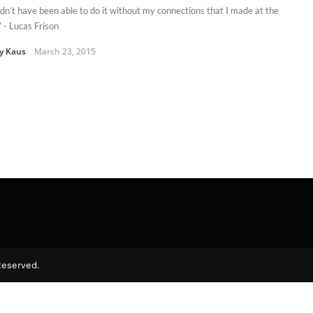
ldn’t have been able to do it without my connections that I made at the
” - Lucas Frison
y Kaus
March 23, 2015
Reserved.