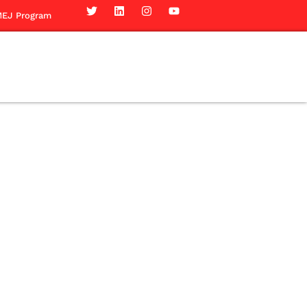
EJ Program