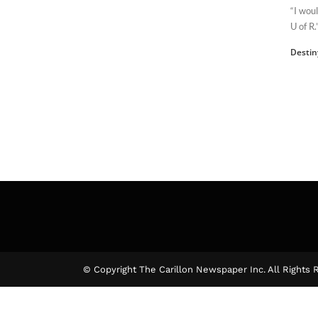
“I wou
U of R.
Destin
© Copyright The Carillon Newspaper Inc. All Rights 