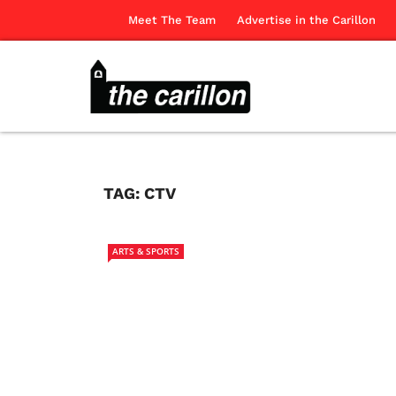
Meet The Team
Advertise in the Carillon
TAG:
CTV
ARTS & SPORTS