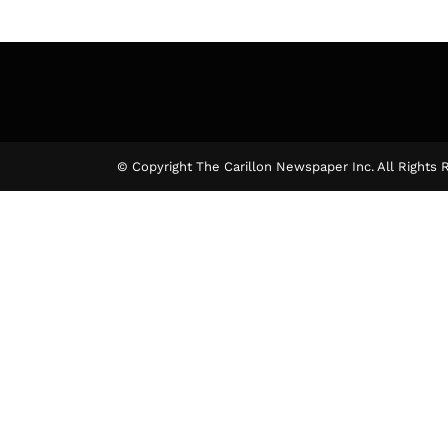
© Copyright The Carillon Newspaper Inc. All Rights 