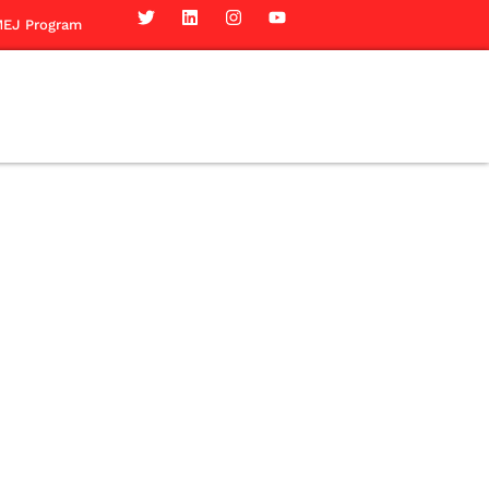
EJ Program