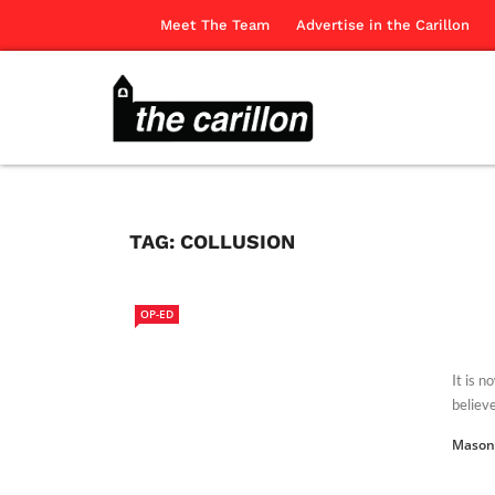
Meet The Team
Advertise in the Carillon
TAG:
COLLUSION
OP-ED
It is n
believe 
Mason 