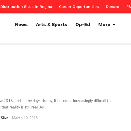
Distribution Sites in Regina
Career Opportunities
Donate
PM
News
Arts & Sports
Op-Ed
More
ow 2018, and as the days tick by, it becomes increasingly difficult to
that reality is still real. As ...
Sliva
March 10, 2018