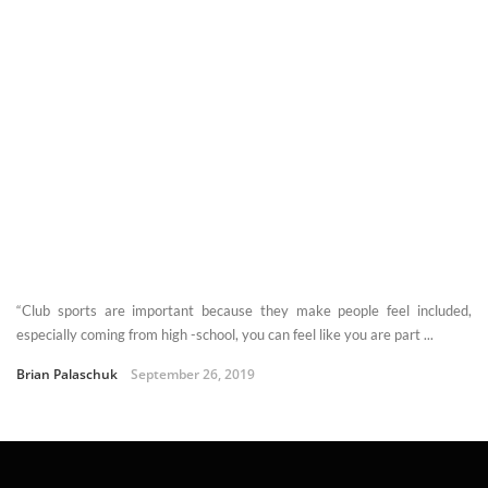
“Club sports are important because they make people feel included,
especially coming from high -school, you can feel like you are part ...
Brian Palaschuk
September 26, 2019