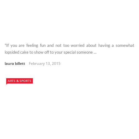
"If you are feeling fun and not too worried about having a somewhat
lopsided cake to show off to your special someone ...
laura billett
February 13, 2015
ARTS & SPORTS