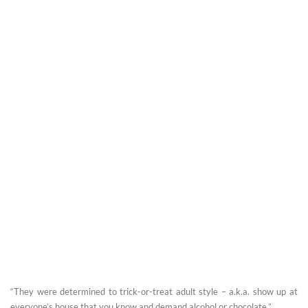
“They were determined to trick-or-treat adult style – a.k.a. show up at
everyone’s house that you know and demand alcohol or chocolate.” ...