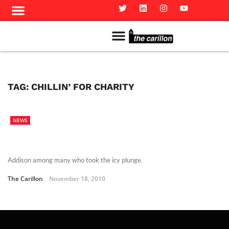
Meet The Team
Advertise in the Carillon
Distribution Sites in Regina
Career Opportunities
PMEJ Program
TAG:
CHILLIN’ FOR CHARITY
NEWS
Addison among many who took the icy plunge.
The Carillon
November 18, 2010