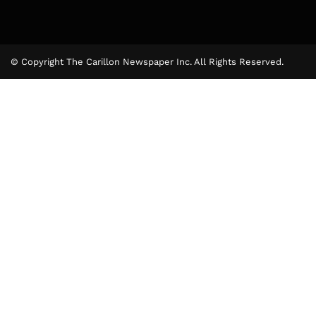
© Copyright The Carillon Newspaper Inc. All Rights Reserved.